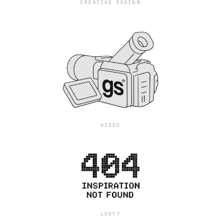
CREATIVE DESIGN
VIDEO
LOST?