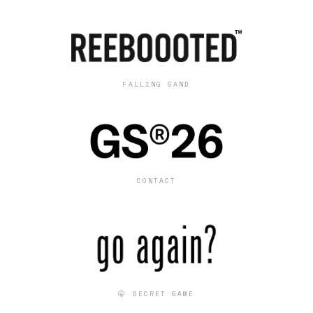
FALLING SAND
CONTACT
🤫 SECRET GAME